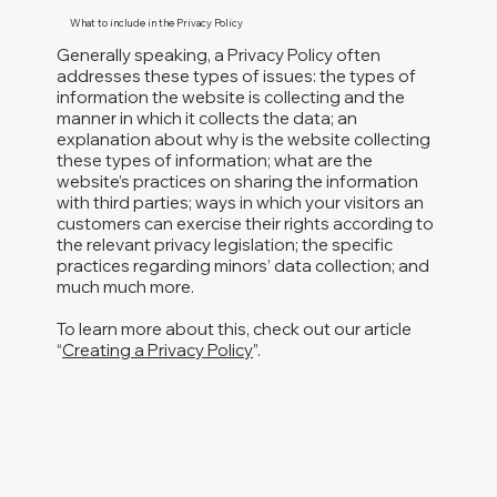
What to include in the Privacy Policy
Generally speaking, a Privacy Policy often
addresses these types of issues: the types of
information the website is collecting and the
manner in which it collects the data; an
explanation about why is the website collecting
these types of information; what are the
website’s practices on sharing the information
with third parties; ways in which your visitors an
customers can exercise their rights according to
the relevant privacy legislation; the specific
practices regarding minors’ data collection; and
much much more.
To learn more about this, check out our article
“
Creating a Privacy Policy
”.