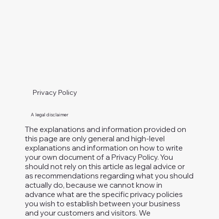
Privacy Policy
A legal disclaimer
The explanations and information provided on
this page are only general and high-level
explanations and information on how to write
your own document of a Privacy Policy. You
should not rely on this article as legal advice or
as recommendations regarding what you should
actually do, because we cannot know in
advance what are the specific privacy policies
you wish to establish between your business
and your customers and visitors. We