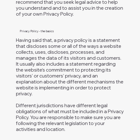
recommend that you seek legal advice to help
you understand and to assist you in the creation
of your own Privacy Policy.
Privacy Policy - the basics
Having said that, a privacy policy is a statement
that discloses some or all of the ways a website
collects, uses, discloses, processes, and
manages the data of its visitors and customers.
It usually also includes a statement regarding
the website’s commitment to protecting its
visitors’ or customers’ privacy, and an
explanation about the different mechanisms the
website is implementing in order to protect
privacy.
Different jurisdictions have different legal
obligations of what must be included in a Privacy
Policy. You are responsible to make sure you are
following the relevant legislation to your
activities and location.