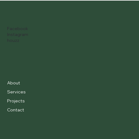
Facebook
Instagram
houzz
About
Services
Projects
Contact