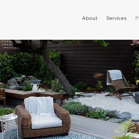
About
Services
P