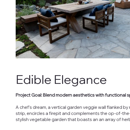
Edible Elegance
Project Goal: Blend modern aesthetics with functional s
A chef's dream, a vertical garden veggie wall flanked b
strip, encircles a firepit and complements the op-of-t
stylish vegetable garden that boasts an an array of her