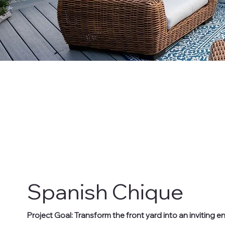
Spanish Chique
Project Goal: Transform the front yard into an inviting 