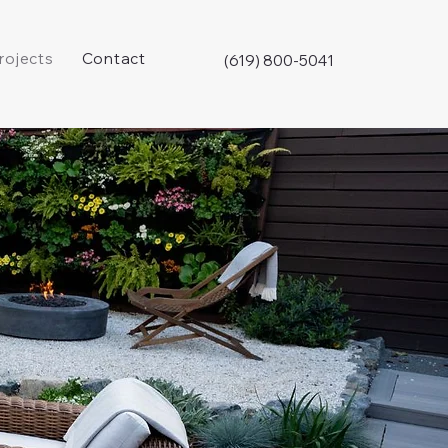
rojects
Contact
(619) 800-5041