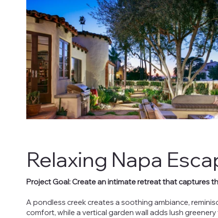
Relaxing Napa Esca
Project Goal: Create an intimate retreat that captures t
A pondless creek creates a soothing ambiance, reminisc
comfort, while a vertical garden wall adds lush greenery 