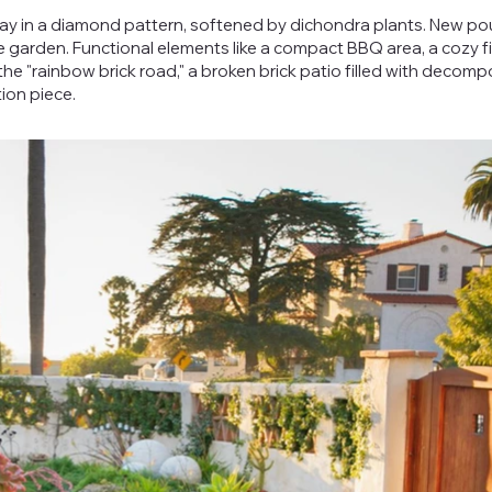
ay in a diamond pattern, softened by dichondra plants. New p
garden. Functional elements like a compact BBQ area, a cozy fi
he "rainbow brick road," a broken brick patio filled with decom
ion piece.