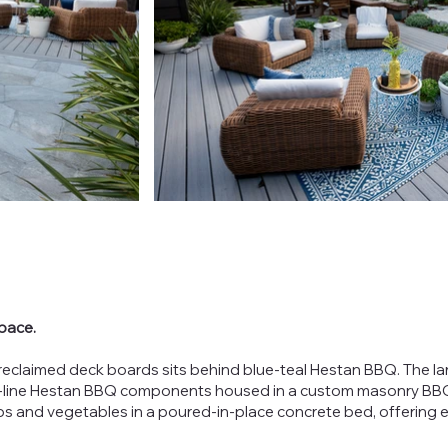
pace.
y reclaimed deck boards sits behind blue-teal Hestan BBQ. The la
he-line Hestan BBQ components housed in a custom masonry BBQ i
bs and vegetables in a poured-in-place concrete bed, offering 