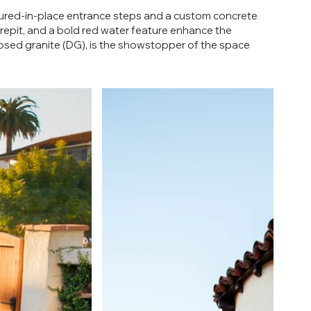
oured-in-place entrance steps and a custom concrete
repit, and a bold red water feature enhance the
posed granite (DG), is the showstopper of the space