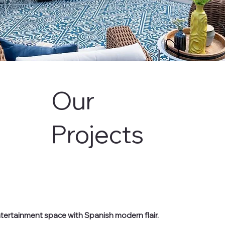
Our
Projects
entertainment space with Spanish modern flair.