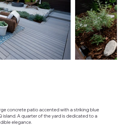
rge concrete patio accented with a striking blue
sland. A quarter of the yard is dedicated to a
edible elegance.