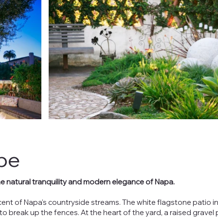
pe
he natural tranquility and modern elegance of Napa.
ent of Napa's countryside streams. The white flagstone patio in
to break up the fences. At the heart of the yard, a raised gravel 