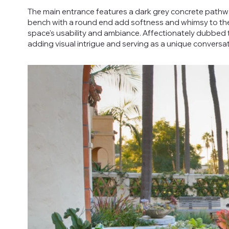
The main entrance features a dark grey concrete pathw
bench with a round end add softness and whimsy to the 
space's usability and ambiance. Affectionately dubbed t
adding visual intrigue and serving as a unique conversat