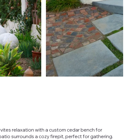
vites relaxation with a custom cedar bench for
patio surrounds a cozy firepit, perfect for gathering.